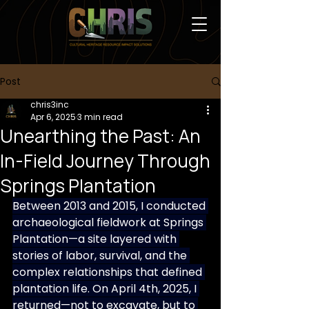
Post
chris3inc
Apr 6, 2025
3 min read
Unearthing the Past: An
In-Field Journey Through
Springs Plantation
Between 2013 and 2015, I conducted 
archaeological fieldwork at Springs 
Plantation—a site layered with 
stories of labor, survival, and the 
complex relationships that defined 
plantation life. On April 4th, 2025, I 
returned—not to excavate, but to 