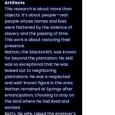
Artifacts
This research is about more than 
objects. It’s about people—real 
people whose names and lives 
were flattened by the violence of 
slavery and the passing of time. 
This work is about restoring their 
presence.
Nathan, the blacksmith, was known 
far beyond the plantation. His skill 
was so exceptional that he was 
leased out to neighboring 
plantations. He was a respected 
and well-known figure in the area. 
Nathan remained at Springs after 
emancipation, choosing to stay on 
the land where he had lived and 
worked.
Betty, his wife, raised the enslaver’s 