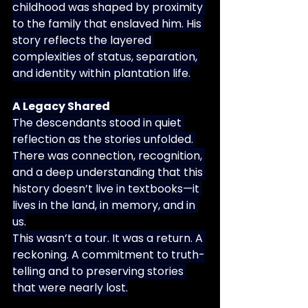
childhood was shaped by proximity 
to the family that enslaved him. His 
story reflects the layered 
complexities of status, separation, 
and identity within plantation life.
A Legacy Shared
The descendants stood in quiet 
reflection as the stories unfolded. 
There was connection, recognition, 
and a deep understanding that this 
history doesn’t live in textbooks—it 
lives in the land, in memory, and in 
us.
This wasn’t a tour. It was a return. A 
reckoning. A commitment to truth-
telling and to preserving stories 
that were nearly lost.