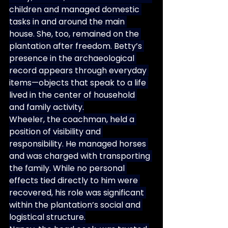
children and managed domestic 
tasks in and around the main 
house. She, too, remained on the 
plantation after freedom. Betty’s 
presence in the archaeological 
record appears through everyday 
items—objects that speak to a life 
lived in the center of household 
and family activity.
Wheeler, the coachman, held a 
position of visibility and 
responsibility. He managed horses 
and was charged with transporting 
the family. While no personal 
effects tied directly to him were 
recovered, his role was significant 
within the plantation’s social and 
logistical structure.