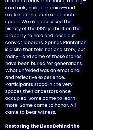
artifacts recovered during the dig—
iron tools, nails, ceramics—and 
explained the context of each 
space. We also discussed the 
history of the 1882 jail built on the 
property to hold and lease out 
convict laborers. Springs Plantation 
is a site that tells not one story, but 
many—and some of those stories 
have been buried for generations.
What unfolded was an emotional 
and reflective experience. 
Participants stood in the very 
spaces their ancestors once 
occupied. Some came to learn 
more. Some came to honor. All 
came to bear witness.
Restoring the Lives Behind the 