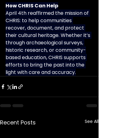
How CHRIS Can Help
April 4th reaffirmed the mission of 
CHRIS: to help communities 
recover, document, and protect 
their cultural heritage. Whether it’s 
through archaeological surveys, 
historic research, or community-
based education, CHRIS supports 
efforts to bring the past into the 
light with care and accuracy.
See All
Recent Posts