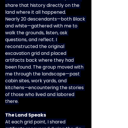
share that history directly on the 
land where it all happened.
Nearly 20 descendants—both Black 
and white—gathered with me to 
walk the grounds, listen, ask 
questions, and reflect. I 
reconstructed the original 
excavation grid and placed 
artifacts back where they had 
been found. The group moved with 
me through the landscape—past 
cabin sites, work yards, and 
kitchens—encountering the stories 
of those who lived and labored 
there.
The Land Speaks
At each grid point, I shared 