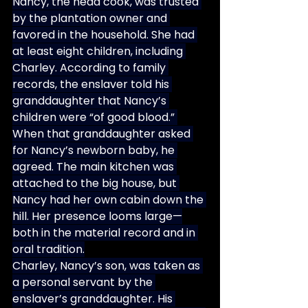
Nancy, the head cook, was trusted 
by the plantation owner and 
favored in the household. She had 
at least eight children, including 
Charley. According to family 
records, the enslaver told his 
granddaughter that Nancy’s 
children were “of good blood.” 
When that granddaughter asked 
for Nancy’s newborn baby, he 
agreed. The main kitchen was 
attached to the big house, but 
Nancy had her own cabin down the 
hill. Her presence looms large—
both in the material record and in 
oral tradition.
Charley, Nancy’s son, was taken as 
a personal servant by the 
enslaver’s granddaughter. His 