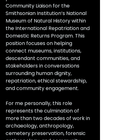
Community Liaison for the 
Smithsonian Institution’s National 
Museum of Natural History within 
the International Repatriation and 
Domestic Returns Program. This 
position focuses on helping 
connect museums, institutions, 
descendant communities, and 
stakeholders in conversations 
surrounding human dignity, 
repatriation, ethical stewardship, 
and community engagement.
For me personally, this role 
represents the culmination of 
more than two decades of work in 
archaeology, anthropology, 
cemetery preservation, forensic 