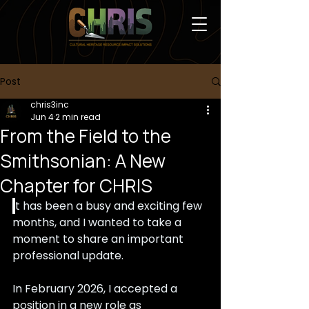
Post
chris3inc
Jun 4
2 min read
From the Field to the
Smithsonian: A New
Chapter for CHRIS
I
t has been a busy and exciting few 
months, and I wanted to take a 
moment to share an important 
professional update.
In February 2026, I accepted a 
position in a new role as 