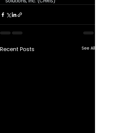
Solutions, Inc. (CHRIS)
See All
Recent Posts