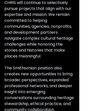
CHRIS will continue to selectively 
pursue projects that align with our 
expertise and mission. We remain 
committed to helping 
communities, agencies, nonprofits, 
and development partners 
navigate complex cultural heritage 
challenges while honoring the 
stories and histories that make 
places meaningful.
The Smithsonian position also 
creates new opportunities to bring 
broader perspectives, expanded 
professional networks, and deeper 
insight into emerging 
conversations surrounding heritage 
stewardship, ethical practice, and 
community collaboration.