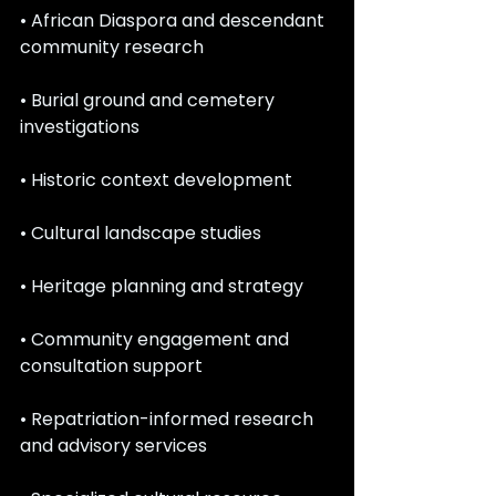
• African Diaspora and descendant 
community research
• Burial ground and cemetery 
investigations
• Historic context development
• Cultural landscape studies
• Heritage planning and strategy
• Community engagement and 
consultation support
• Repatriation-informed research 
and advisory services