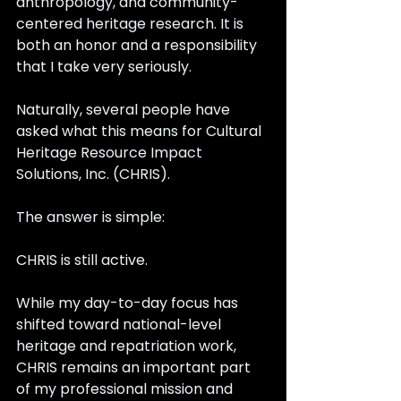
anthropology, and community-
centered heritage research. It is 
both an honor and a responsibility 
that I take very seriously.
Naturally, several people have 
asked what this means for Cultural 
Heritage Resource Impact 
Solutions, Inc. (CHRIS).
The answer is simple:
CHRIS is still active.
While my day-to-day focus has 
shifted toward national-level 
heritage and repatriation work, 
CHRIS remains an important part 
of my professional mission and 