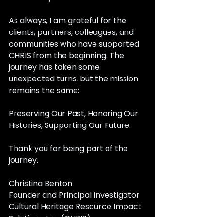
As always, I am grateful for the 
clients, partners, colleagues, and 
communities who have supported 
CHRIS from the beginning. The 
journey has taken some 
unexpected turns, but the mission 
remains the same:
Preserving Our Past, Honoring Our 
Histories, Supporting Our Future.
Thank you for being part of the 
journey.
Christina Benton
Founder and Principal Investigator 
Cultural Heritage Resource Impact 