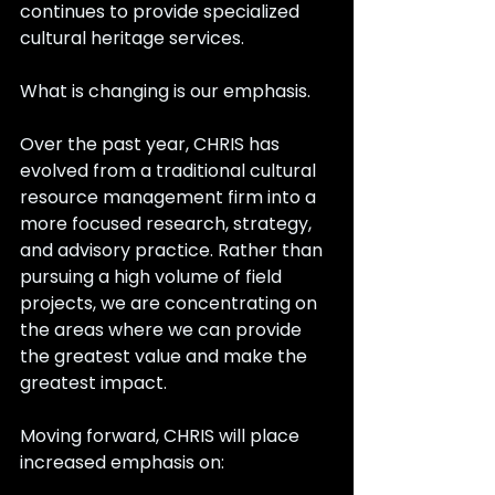
continues to provide specialized 
cultural heritage services.
What is changing is our emphasis.
Over the past year, CHRIS has 
evolved from a traditional cultural 
resource management firm into a 
more focused research, strategy, 
and advisory practice. Rather than 
pursuing a high volume of field 
projects, we are concentrating on 
the areas where we can provide 
the greatest value and make the 
greatest impact.
Moving forward, CHRIS will place 
increased emphasis on: