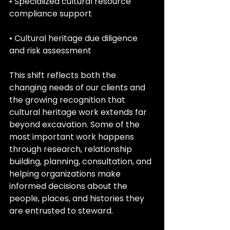
• Specialized cultural resource 
compliance support
• Cultural heritage due diligence 
and risk assessment
This shift reflects both the 
changing needs of our clients and 
the growing recognition that 
cultural heritage work extends far 
beyond excavation. Some of the 
most important work happens 
through research, relationship 
building, planning, consultation, and 
helping organizations make 
informed decisions about the 
people, places, and histories they 
are entrusted to steward.