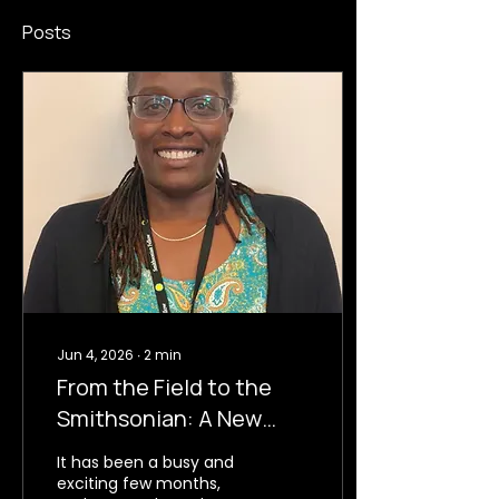
Posts
Jun 4, 2026
∙
2
min
From the Field to the
Smithsonian: A New
Chapter for CHRIS
It has been a busy and
exciting few months,