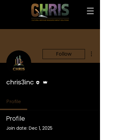
More actions
Follow
Editor
Admin
chris3inc
Profile
Profile
Join date: Dec 1, 2025