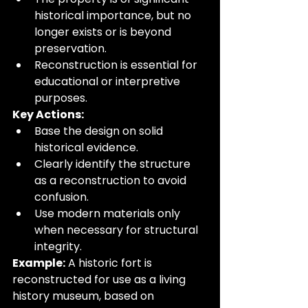
historical importance, but no 
longer exists or is beyond 
preservation.
Reconstruction is essential for 
educational or interpretive 
purposes.
Key Actions:
Base the design on solid 
historical evidence.
Clearly identify the structure 
as a reconstruction to avoid 
confusion.
Use modern materials only 
when necessary for structural 
integrity.
Example:
 A historic fort is 
reconstructed for use as a living 
history museum, based on 