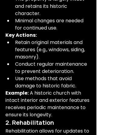
and retains its historic 
character.
Minimal changes are needed 
for continued use.
Key Actions:
Retain original materials and 
features (e.g., windows, siding, 
masonry).
Conduct regular maintenance 
to prevent deterioration.
Use methods that avoid 
damage to historic fabric.
Example:
 A historic church with 
intact interior and exterior features 
receives periodic maintenance to 
ensure its longevity.
2. Rehabilitation
Rehabilitation allows for updates to 