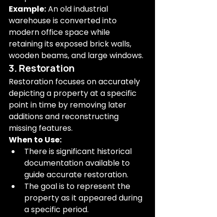
Example:
 An old industrial 
warehouse is converted into 
modern office space while 
retaining its exposed brick walls, 
wooden beams, and large windows.
3. Restoration
Restoration focuses on accurately 
depicting a property at a specific 
point in time by removing later 
additions and reconstructing 
missing features.
When to Use:
There is significant historical 
documentation available to 
guide accurate restoration.
The goal is to represent the 
property as it appeared during 
a specific period.