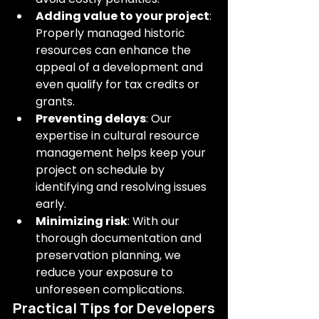
Adding value to your project
: 
Properly managed historic 
resources can enhance the 
appeal of a development and 
even qualify for tax credits or 
grants.
Preventing delays
: Our 
expertise in cultural resource 
management helps keep your 
project on schedule by 
identifying and resolving issues 
early.
Minimizing risk
: With our 
thorough documentation and 
preservation planning, we 
reduce your exposure to 
unforeseen complications.
Practical Tips for Developers