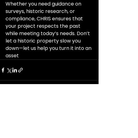
Whether you need guidance on 
surveys, historic research, or 
compliance, CHRIS ensures that 
your project respects the past 
while meeting today’s needs. Don’t 
let a historic property slow you 
down—let us help you turn it into an 
asset
See All
Recent Posts