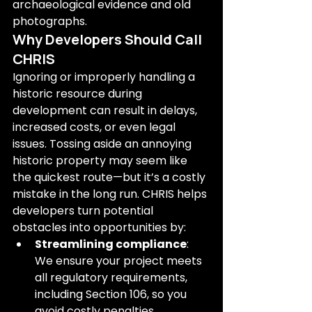
archaeological evidence and old 
photographs.
Why Developers Should Call 
CHRIS
Ignoring or improperly handling a 
historic resource during 
development can result in delays, 
increased costs, or even legal 
issues. Tossing aside an annoying 
historic property may seem like 
the quickest route—but it’s a costly 
mistake in the long run. CHRIS helps 
developers turn potential 
obstacles into opportunities by:
Streamlining compliance
: 
We ensure your project meets 
all regulatory requirements, 
including Section 106, so you 
avoid costly penalties.