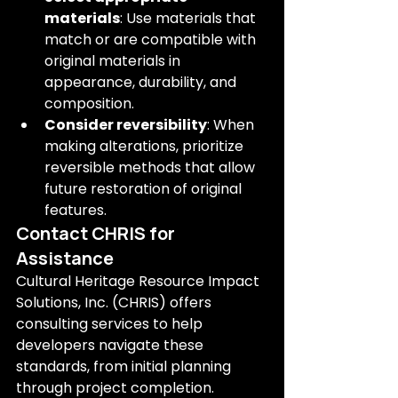
materials
: Use materials that 
match or are compatible with 
original materials in 
appearance, durability, and 
composition.
Consider reversibility
: When 
making alterations, prioritize 
reversible methods that allow 
future restoration of original 
features.
Contact CHRIS for 
Assistance
Cultural Heritage Resource Impact 
Solutions, Inc. (CHRIS) offers 
consulting services to help 
developers navigate these 
standards, from initial planning 
through project completion. 