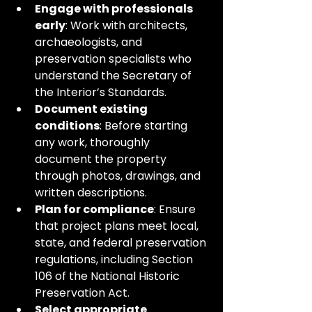
Engage with professionals 
early
: Work with architects, 
archaeologists, and 
preservation specialists who 
understand the Secretary of 
the Interior’s Standards.
Document existing 
conditions
: Before starting 
any work, thoroughly 
document the property 
through photos, drawings, and 
written descriptions.
Plan for compliance
: Ensure 
that project plans meet local, 
state, and federal preservation 
regulations, including Section 
106 of the National Historic 
Preservation Act.
Select appropriate 