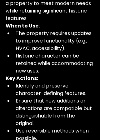
a property to meet modern needs 
while retaining significant historic 
features.
When to Use:
The property requires updates 
to improve functionality (e.g., 
HVAC, accessibility).
Historic character can be 
retained while accommodating 
new uses.
Key Actions:
Identify and preserve 
character-defining features.
Ensure that new additions or 
alterations are compatible but 
distinguishable from the 
original.
Use reversible methods when 
possible.