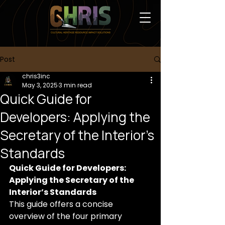
Post
chris3inc
May 3, 2025
3 min read
Quick Guide for
Developers: Applying the
Secretary of the Interior’s
Standards
Quick Guide for Developers: 
Applying the Secretary of the 
Interior’s Standards
This guide offers a concise 
overview of the four primary 