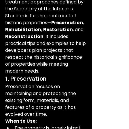
treatment approaches defined by 
the Secretary of the Interior’s 
Standards for the treatment of 
historic properties—
Preservation
, 
Rehabilitation
, 
Restoration
, and 
Reconstruction
. It includes 
practical tips and examples to help 
developers plan projects that 
respect the historical significance 
of properties while meeting 
modern needs.
1. Preservation
Preservation focuses on 
maintaining and protecting the 
existing form, materials, and 
features of a property as it has 
evolved over time.
When to Use:
The property is largely intact 