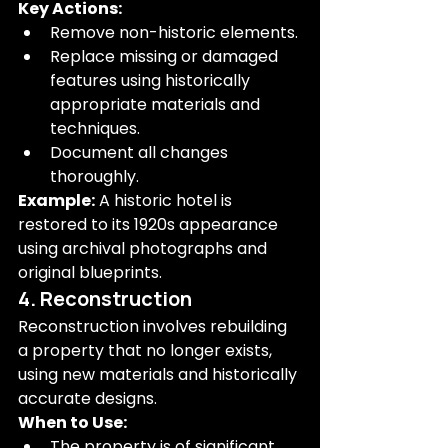
Key Actions:
Remove non-historic elements.
Replace missing or damaged 
features using historically 
appropriate materials and 
techniques.
Document all changes 
thoroughly.
Example:
 A historic hotel is 
restored to its 1920s appearance 
using archival photographs and 
original blueprints.
4. Reconstruction
Reconstruction involves rebuilding 
a property that no longer exists, 
using new materials and historically 
accurate designs.
When to Use:
The property is of significant 