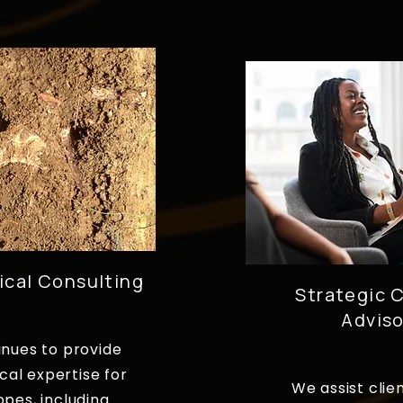
ical Consulting
Strategic C
Adviso
inues to provide
cal expertise for
We assist clie
opes, including