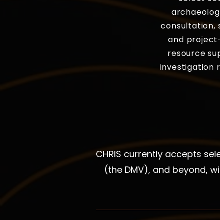
archaeologi
consultation, 
and project-
resource su
investigation
CHRIS currently accepts se
(the DMV), and beyond, wi