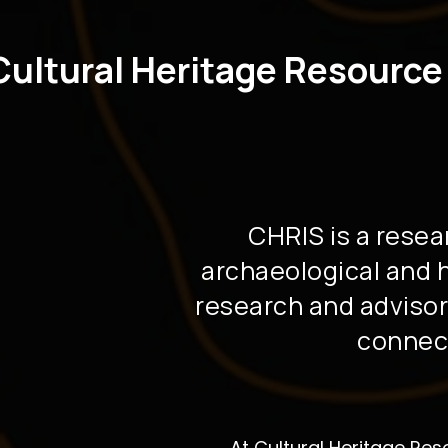
Cultural Heritage Resource
CHRIS is a resea
archaeological and hi
research and advisor
connect
At Cultural Heritage Res