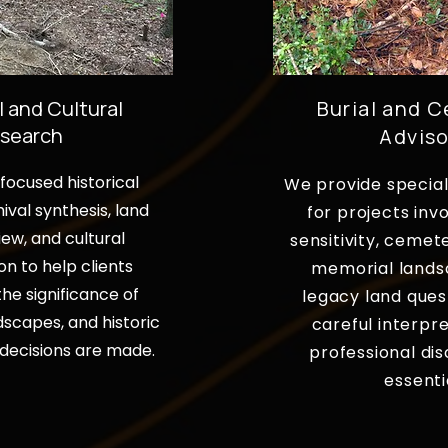
l and Cultural
Burial and 
search
Adviso
ocused historical
We provide special
ival synthesis, land
for projects invo
iew, and cultural
sensitivity, cemet
on to help clients
memorial lands
he significance of
legacy land ques
dscapes, and historic
careful interpr
decisions are made.
professional dis
essenti