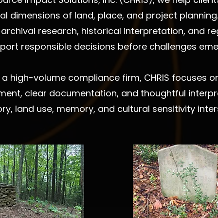
ural dimensions of land, place, and project planni
archival research, historical interpretation, and 
port responsible decisions before challenges eme
 a high-volume compliance firm, CHRIS focuses on 
ment, clear documentation, and thoughtful interpre
ory, land use, memory, and cultural sensitivity inter