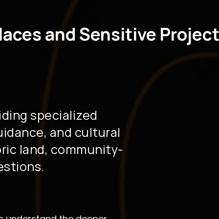
laces and Sensitive Projec
iding specialized
guidance, and cultural
oric land, community-
estions.
nts understand the deeper