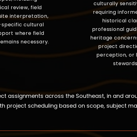
culturally sensit
cal review, field
requiring inform
site interpretation,
historical cla
specific cultural
professional gu
pport where field
heritage concern
 remains necessary.
project directi
perception, or
stewards
lect assignments across the Southeast, in and ar
th project scheduling based on scope, subject mat