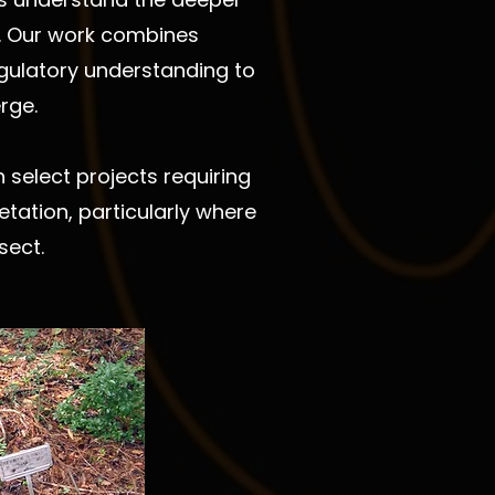
ng. Our work combines
regulatory understanding to
rge.
select projects requiring
tation, particularly where
sect.