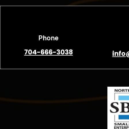
Phone
704-666-3038
info