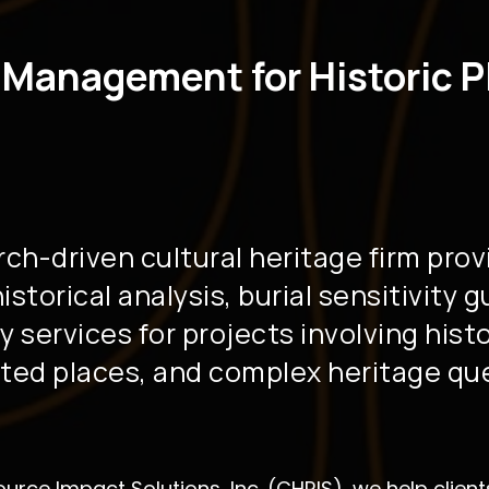
 Management for Historic P
rch-driven cultural heritage firm prov
storical analysis, burial sensitivity 
y services for projects involving hist
ed places, and complex heritage qu
ource Impact Solutions, Inc. (CHRIS), we help clie