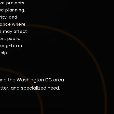
ive projects
ed planning,
rity, and
idance where
s may affect
on, public
 long-term
hip.
ound the Washington DC area
ter, and specialized need.