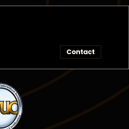
Contact