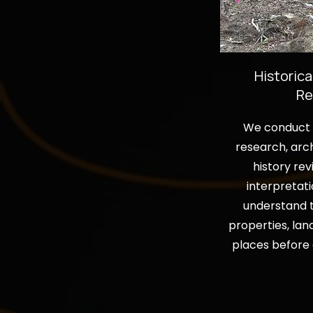
Historica
Re
We conduct f
research, arch
history rev
interpretati
understand t
properties, lan
places before 