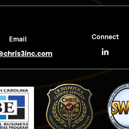
Connect
Email
@chris3inc.com