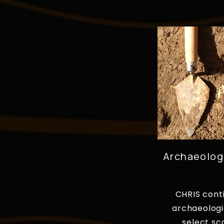
Archaeolog
CHRIS cont
archaeologi
select sc