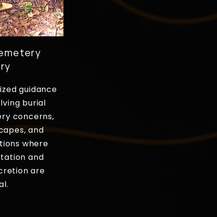
Cemetery
ry
ized guidance
lving burial
ery concerns,
capes, and
tions where
etation and
cretion are
al.