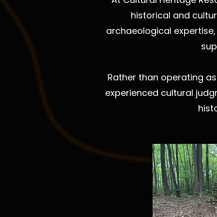
historical and cult
archaeological expertise, 
sup
Rather than operating as
experienced cultural judg
hist