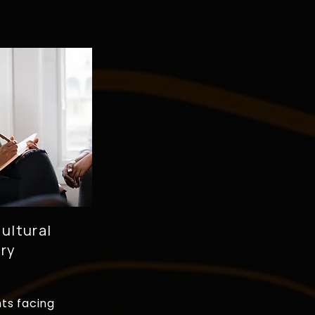
ultural
ry
nts facing