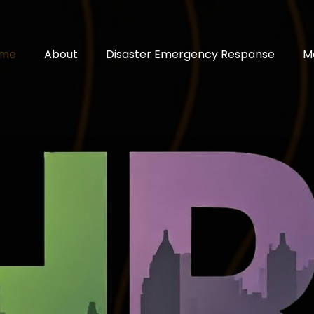
me
About
Disaster Emergency Response
M